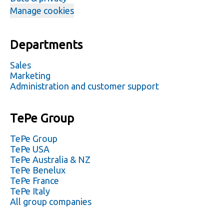
Manage cookies
Departments
Sales
Marketing
Administration and customer support
TePe Group
TePe Group
TePe USA
TePe Australia & NZ
TePe Benelux
TePe France
TePe Italy
All group companies