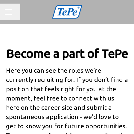
CAREER MENU
Share page
Become a part of TePe
Here you can see the roles we’re
currently recruiting for. If you don’t find a
position that feels right for you at the
moment, feel free to connect with us
here on the career site and submit a
spontaneous application - we’d love to
get to know you for future opportunities.