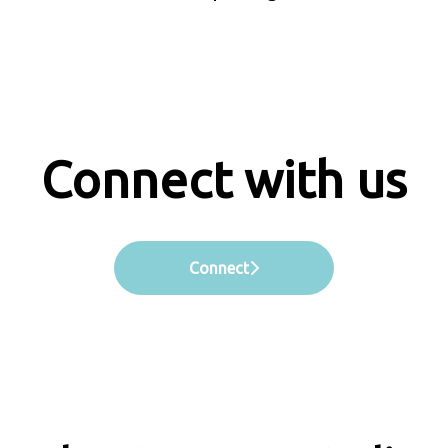
Connect with us
Connect