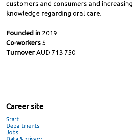
customers and consumers and increasing
knowledge regarding oral care.
Founded in
2019
Co-workers
5
Turnover
AUD 713 750
Career site
Start
Departments
Jobs
Data & privacy