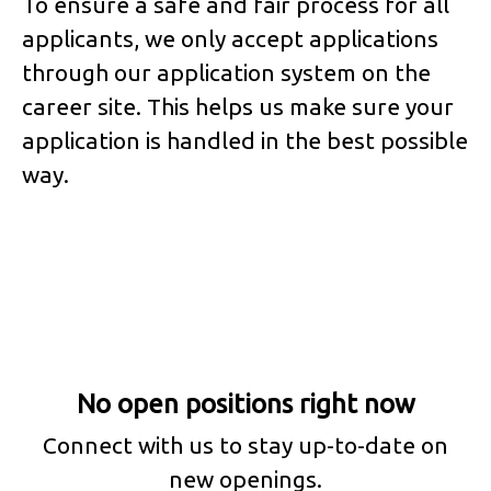
To ensure a safe and fair process for all
applicants, we only accept applications
through our application system on the
career site. This helps us make sure your
application is handled in the best possible
way.
No open positions right now
Connect with us
to stay up-to-date on
new openings.