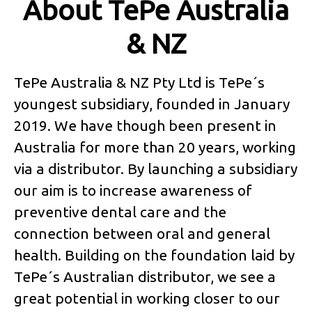
About TePe Australia
& NZ
TePe Australia & NZ Pty Ltd is TePe´s
youngest subsidiary, founded in January
2019. We have though been present in
Australia for more than 20 years, working
via a distributor. By launching a subsidiary
our aim is to increase awareness of
preventive dental care and the
connection between oral and general
health. Building on the foundation laid by
TePe´s Australian distributor, we see a
great potential in working closer to our