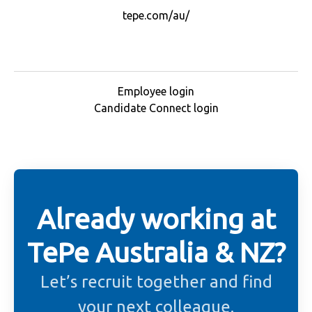
tepe.com/au/
Employee login
Candidate Connect login
Already working at
TePe Australia & NZ?
Let’s recruit together and find
your next colleague.